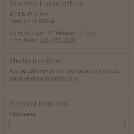
Scentsy home office
2701 E. Pine Ave.
Meridian, ID 83642
8 a.m. to 5 p.m. MT Monday – Friday
Front desk:
(208) 472-0800
Media Inquiries
Accredited members of the media may contact
mediarelations@scentsy.com
.
General inquiries
First name