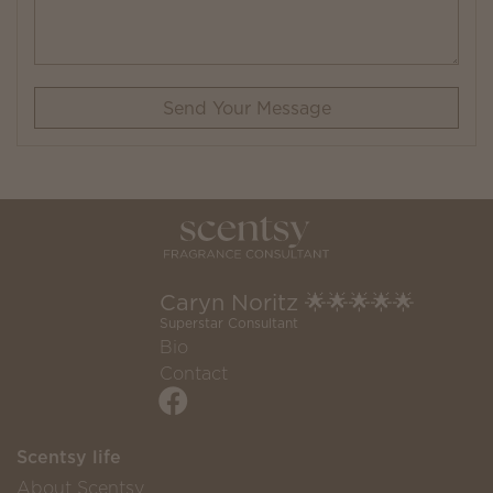
Send Your Message
Caryn Noritz 🌟🌟🌟🌟🌟
Superstar Consultant
Bio
Contact
Scentsy life
About Scentsy