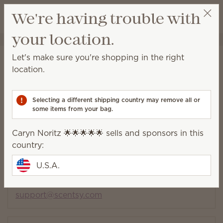
View cart
We're having trouble with
Wish list
your location.
Caryn Noritz 🌟🌟🌟🌟🌟
Select a party
Contact
Let's make sure you're shopping in the right
location.
Find a Consultant
Selecting a different shipping country may remove all or
Consultant and customer
some items from your bag.
support
Caryn Noritz 🌟🌟🌟🌟🌟 sells and sponsors in this
Please contact your Consultant for assistance
country:
before reaching out to support.
U.S.A.
Toll free:
(877) 855-0617
7 a.m. to 3:30 p.m. PT Monday – Friday
support@scentsy.com