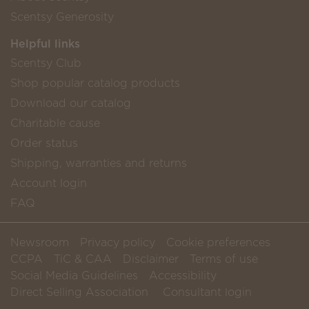
Scentsy Generosity
Helpful links
Scentsy Club
Shop popular catalog products
Download our catalog
Charitable cause
Order status
Shipping, warranties and returns
Account login
FAQ
Newsroom
Privacy policy
Cookie preferences
CCPA
TiC & CAA
Disclaimer
Terms of use
Social Media Guidelines
Accessibility
Direct Selling Association
Consultant login