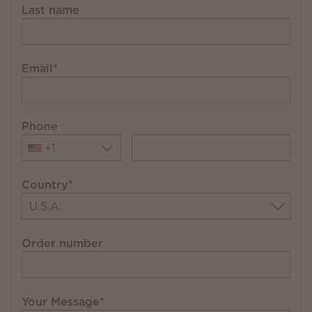
Last name
Email
*
Phone
+1
Country
*
Order number
Your Message
*